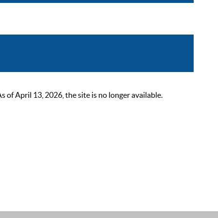
 April 13, 2026, the site is no longer available.