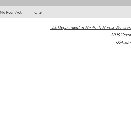
No Fear Act
OIG
U.S. Department of Health & Human Services
HHS/Open
USA.gov