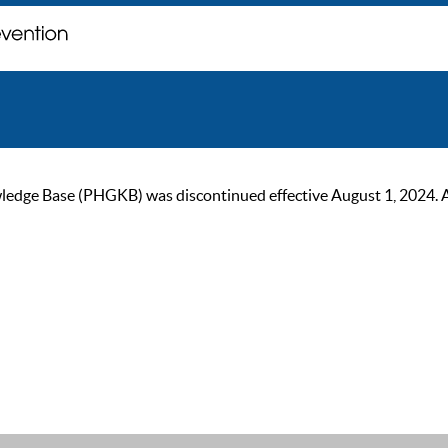
ge Base (PHGKB) was discontinued effective August 1, 2024. As of