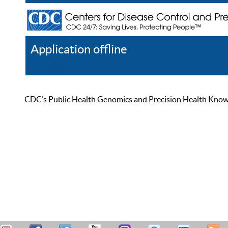
Application offline
Help
Register
Log In
CDC’s Public Health Genomics and Precision Health Knowled