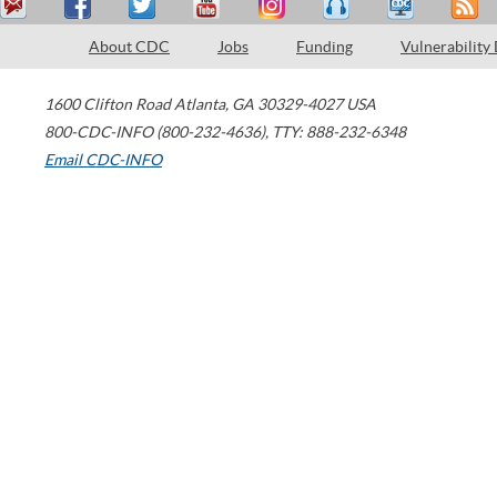
About CDC
Jobs
Funding
Vulnerability
1600 Clifton Road
Atlanta
,
GA
30329-4027
USA
800-CDC-INFO (800-232-4636)
,
TTY: 888-232-6348
Email CDC-INFO