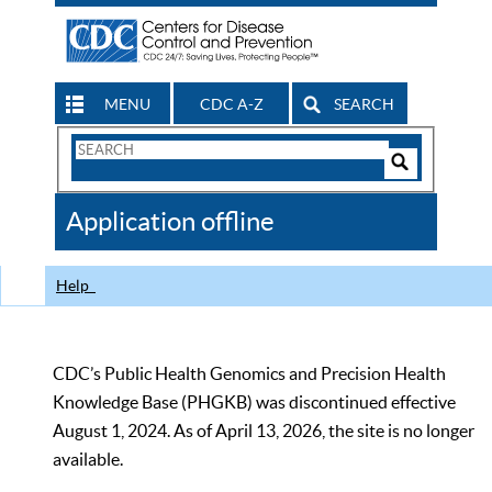
MENU
CDC A-Z
SEARCH
Search
Form
Search
Controls
The
Application offline
CDC
Help
CDC’s Public Health Genomics and Precision Health
Knowledge Base (PHGKB) was discontinued effective
August 1, 2024. As of April 13, 2026, the site is no longer
available.