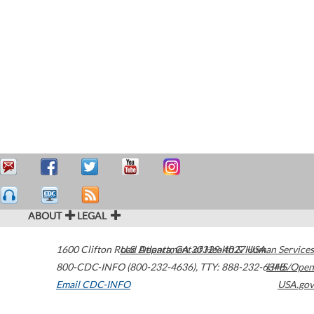
ABOUT
LEGAL
1600 Clifton Road
U.S. Department of Health & Human Services
Atlanta
,
GA
30329-4027
USA
800-CDC-INFO (800-232-4636)
,
TTY: 888-232-6348
HHS/Open
Email CDC-INFO
USA.gov