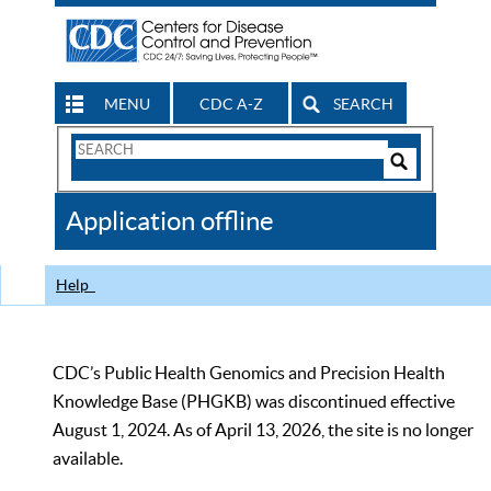
MENU
CDC A-Z
SEARCH
Search
Form
Search
Controls
The
Application offline
CDC
Help
CDC’s Public Health Genomics and Precision Health
Knowledge Base (PHGKB) was discontinued effective
August 1, 2024. As of April 13, 2026, the site is no longer
available.