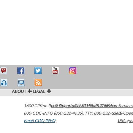
ABOUT
LEGAL
1600 Clifton Road
U.S. Department of Health & Human Services
Atlanta
,
GA
30329-4027
USA
800-CDC-INFO (800-232-4636)
,
TTY: 888-232-6348
HHS/Open
Email CDC-INFO
USA.gov