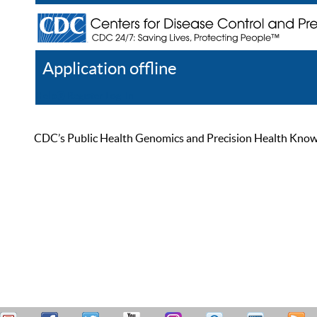
Application offline
Help
Register
Log In
CDC’s Public Health Genomics and Precision Health Knowled