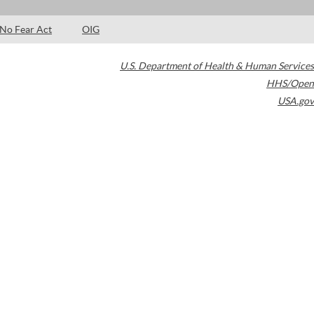
No Fear Act
OIG
U.S. Department of Health & Human Services
HHS/Open
USA.gov