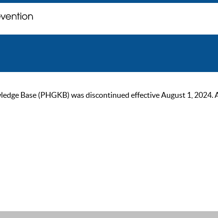
ge Base (PHGKB) was discontinued effective August 1, 2024. As of