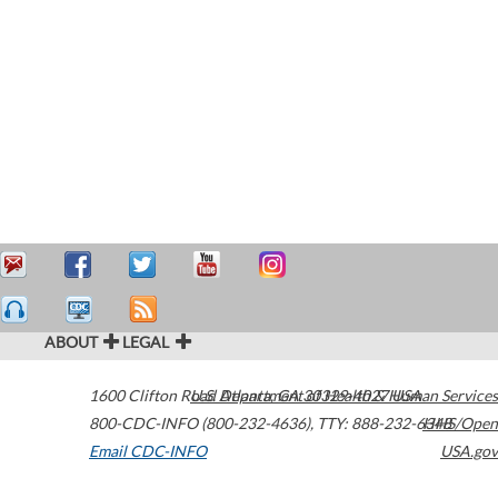
ABOUT
LEGAL
1600 Clifton Road
U.S. Department of Health & Human Services
Atlanta
,
GA
30329-4027
USA
800-CDC-INFO (800-232-4636)
,
TTY: 888-232-6348
HHS/Open
Email CDC-INFO
USA.gov