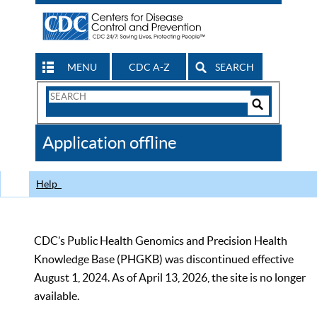
MENU
CDC A-Z
SEARCH
Search
Form
Search
Controls
The
Application offline
CDC
Help
CDC’s Public Health Genomics and Precision Health
Knowledge Base (PHGKB) was discontinued effective
August 1, 2024. As of April 13, 2026, the site is no longer
available.