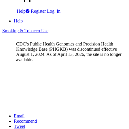
Help
Register
Log In
Help
Smoking & Tobacco Use
CDC’s Public Health Genomics and Precision Health
Knowledge Base (PHGKB) was discontinued effective
August 1, 2024. As of April 13, 2026, the site is no longer
available.
Email
Recommend
Tweet