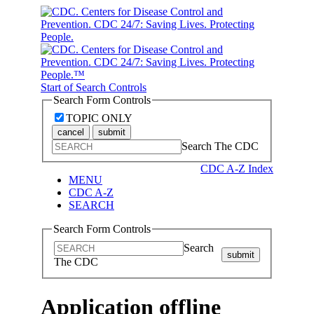
Start of Search Controls
Search Form Controls
TOPIC ONLY
cancel
submit
Search The CDC
CDC A-Z Index
MENU
CDC A-Z
SEARCH
Search Form Controls
Search
submit
The CDC
Application offline