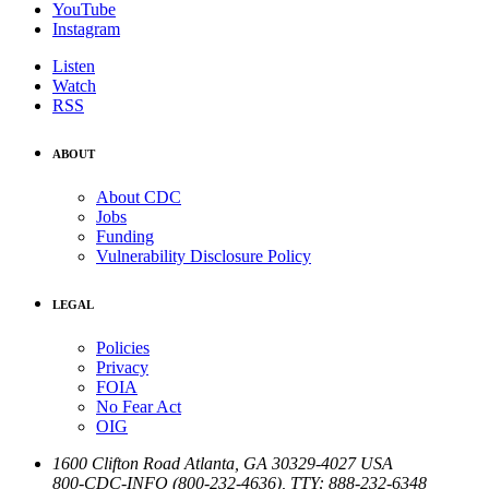
YouTube
Instagram
Listen
Watch
RSS
ABOUT
About CDC
Jobs
Funding
Vulnerability Disclosure Policy
LEGAL
Policies
Privacy
FOIA
No Fear Act
OIG
1600 Clifton Road
Atlanta
,
GA
30329-4027
USA
800-CDC-INFO (800-232-4636)
,
TTY: 888-232-6348