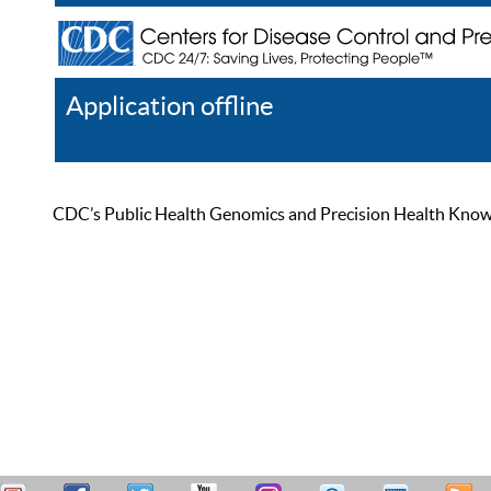
Application offline
Help
Register
Log In
CDC’s Public Health Genomics and Precision Health Knowled