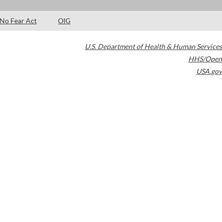
No Fear Act
OIG
U.S. Department of Health & Human Services
HHS/Open
USA.gov