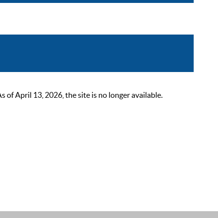
 April 13, 2026, the site is no longer available.