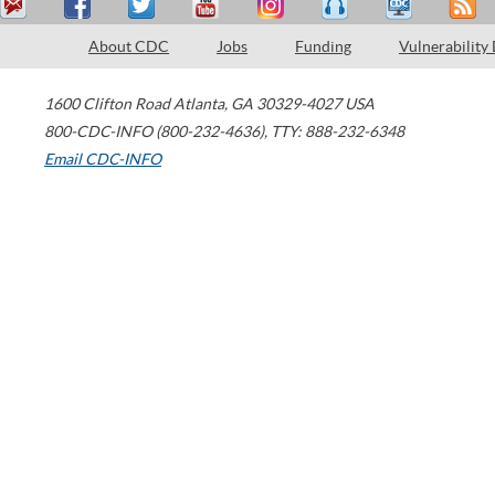
About CDC
Jobs
Funding
Vulnerability
1600 Clifton Road
Atlanta
,
GA
30329-4027
USA
800-CDC-INFO (800-232-4636)
,
TTY: 888-232-6348
Email CDC-INFO