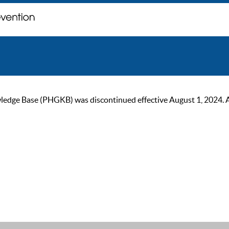
ge Base (PHGKB) was discontinued effective August 1, 2024. As of