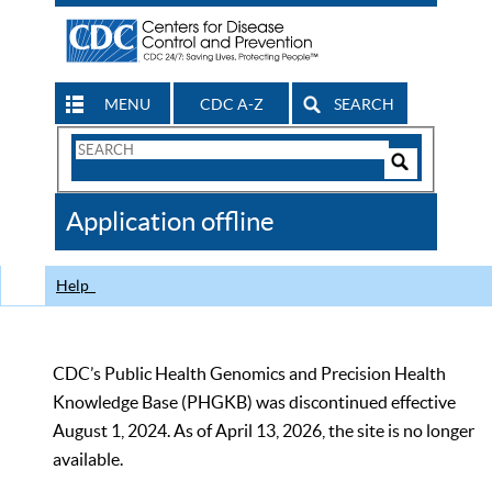
MENU
CDC A-Z
SEARCH
Search
Form
Search
Controls
The
Application offline
CDC
Help
CDC’s Public Health Genomics and Precision Health
Knowledge Base (PHGKB) was discontinued effective
August 1, 2024. As of April 13, 2026, the site is no longer
available.