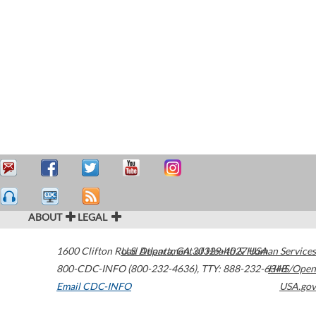
ABOUT
LEGAL
1600 Clifton Road
U.S. Department of Health & Human Services
Atlanta
,
GA
30329-4027
USA
800-CDC-INFO (800-232-4636)
,
TTY: 888-232-6348
HHS/Open
Email CDC-INFO
USA.gov