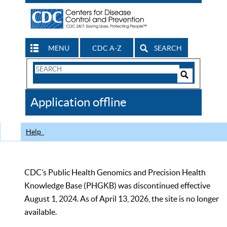
MENU
CDC A-Z
SEARCH
Search
Form
Search
Controls
The
Application offline
CDC
Help
CDC’s Public Health Genomics and Precision Health
Knowledge Base (PHGKB) was discontinued effective
August 1, 2024. As of April 13, 2026, the site is no longer
available.