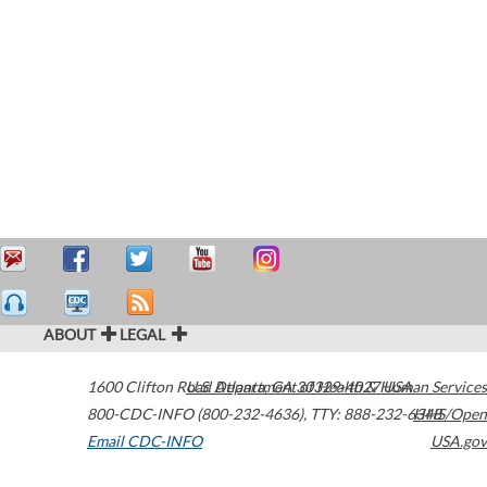
ABOUT
LEGAL
1600 Clifton Road
U.S. Department of Health & Human Services
Atlanta
,
GA
30329-4027
USA
800-CDC-INFO (800-232-4636)
,
TTY: 888-232-6348
HHS/Open
Email CDC-INFO
USA.gov