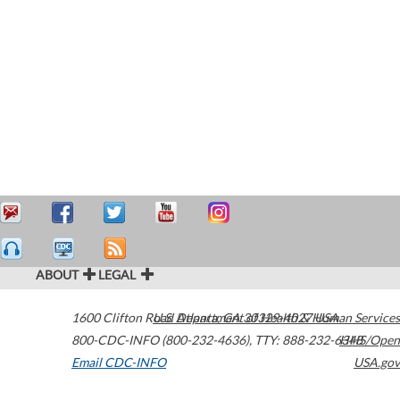
ABOUT
LEGAL
1600 Clifton Road
U.S. Department of Health & Human Services
Atlanta
,
GA
30329-4027
USA
800-CDC-INFO (800-232-4636)
,
TTY: 888-232-6348
HHS/Open
Email CDC-INFO
USA.gov