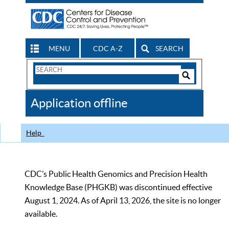
MENU
CDC A-Z
SEARCH
Search
Form
Search
Controls
The
Application offline
CDC
Help
CDC’s Public Health Genomics and Precision Health
Knowledge Base (PHGKB) was discontinued effective
August 1, 2024. As of April 13, 2026, the site is no longer
available.