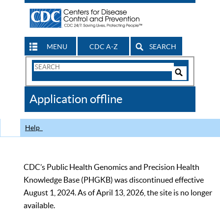
MENU
CDC A-Z
SEARCH
Search
Form
Search
Controls
The
Application offline
CDC
Help
CDC’s Public Health Genomics and Precision Health
Knowledge Base (PHGKB) was discontinued effective
August 1, 2024. As of April 13, 2026, the site is no longer
available.