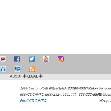
ABOUT
LEGAL
1600 Clifton Road
U.S. Department of Health & Human Services
Atlanta
,
GA
30329-4027
USA
800-CDC-INFO (800-232-4636)
,
TTY: 888-232-6348
HHS/Open
Email CDC-INFO
USA.gov