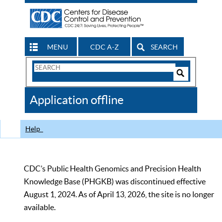
MENU
CDC A-Z
SEARCH
Search
Form
Search
Controls
The
Application offline
CDC
Help
CDC’s Public Health Genomics and Precision Health
Knowledge Base (PHGKB) was discontinued effective
August 1, 2024. As of April 13, 2026, the site is no longer
available.