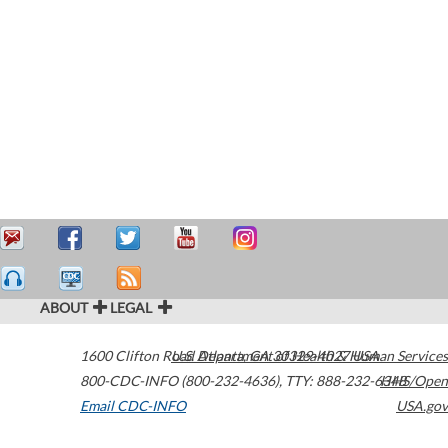
ABOUT
LEGAL
1600 Clifton Road
U.S. Department of Health & Human Services
Atlanta
,
GA
30329-4027
USA
800-CDC-INFO (800-232-4636)
,
TTY: 888-232-6348
HHS/Open
Email CDC-INFO
USA.gov