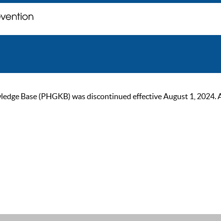
ge Base (PHGKB) was discontinued effective August 1, 2024. As of