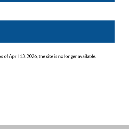
 April 13, 2026, the site is no longer available.