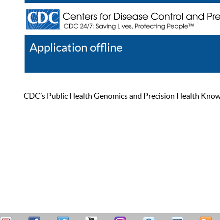
Application offline
Help
Register
Log In
CDC’s Public Health Genomics and Precision Health Knowled