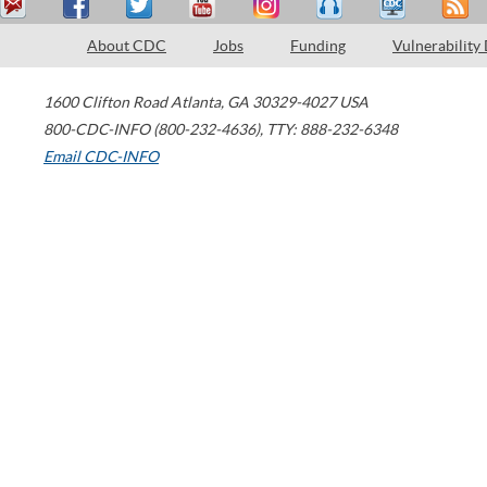
About CDC
Jobs
Funding
Vulnerability
1600 Clifton Road
Atlanta
,
GA
30329-4027
USA
800-CDC-INFO (800-232-4636)
,
TTY: 888-232-6348
Email CDC-INFO