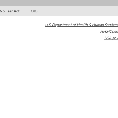
No Fear Act
OIG
U.S. Department of Health & Human Services
HHS/Open
USA.gov