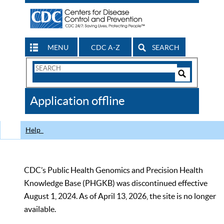
MENU
CDC A-Z
SEARCH
Search
Form
Search
Controls
The
Application offline
CDC
Help
CDC’s Public Health Genomics and Precision Health
Knowledge Base (PHGKB) was discontinued effective
August 1, 2024. As of April 13, 2026, the site is no longer
available.