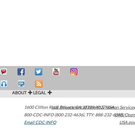
ABOUT
LEGAL
1600 Clifton Road
U.S. Department of Health & Human Services
Atlanta
,
GA
30329-4027
USA
800-CDC-INFO (800-232-4636)
,
TTY: 888-232-6348
HHS/Open
Email CDC-INFO
USA.gov