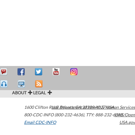
ABOUT
LEGAL
1600 Clifton Road
U.S. Department of Health & Human Services
Atlanta
,
GA
30329-4027
USA
800-CDC-INFO (800-232-4636)
,
TTY: 888-232-6348
HHS/Open
Email CDC-INFO
USA.gov