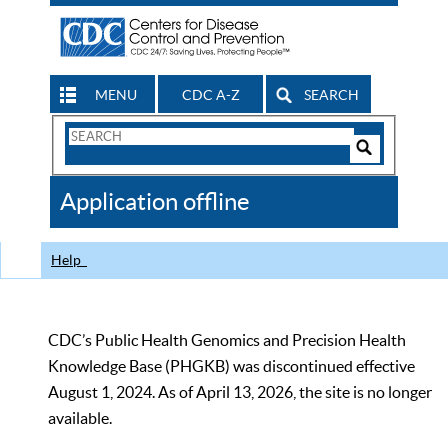
MENU
CDC A-Z
SEARCH
Search
Form
Search
Controls
The
Application offline
CDC
Help
CDC’s Public Health Genomics and Precision Health
Knowledge Base (PHGKB) was discontinued effective
August 1, 2024. As of April 13, 2026, the site is no longer
available.