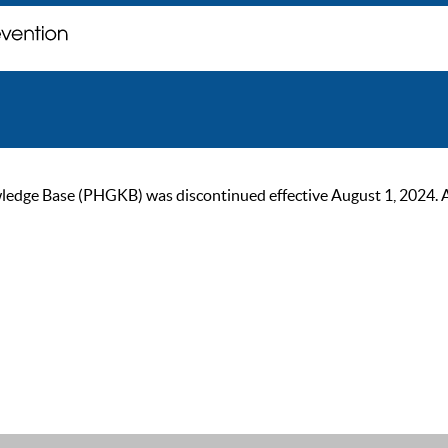
ge Base (PHGKB) was discontinued effective August 1, 2024. As of