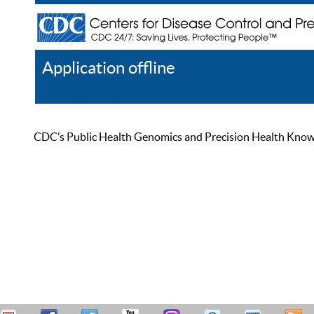
Application offline
Help
Register
Log In
CDC’s Public Health Genomics and Precision Health Knowled