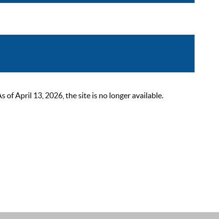
 April 13, 2026, the site is no longer available.