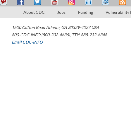
About CDC
Jobs
Funding
Vulnerability
1600 Clifton Road
Atlanta
,
GA
30329-4027
USA
800-CDC-INFO (800-232-4636)
,
TTY: 888-232-6348
Email CDC-INFO