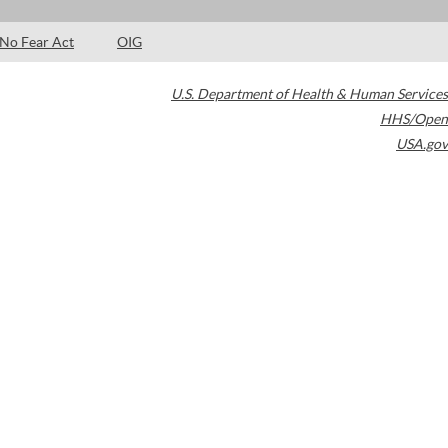
No Fear Act
OIG
U.S. Department of Health & Human Services
HHS/Open
USA.gov