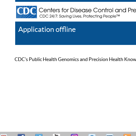
Application offline
Help
Register
Log In
CDC’s Public Health Genomics and Precision Health Knowled