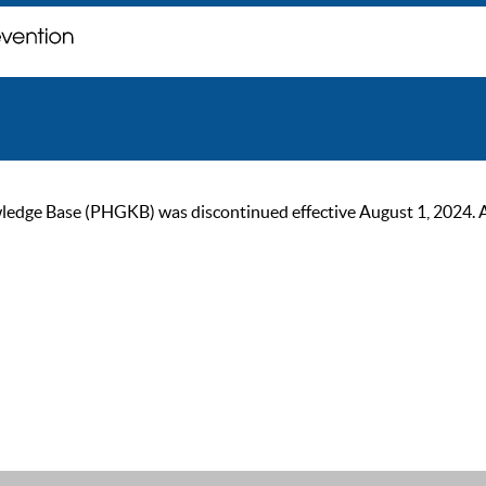
ge Base (PHGKB) was discontinued effective August 1, 2024. As of