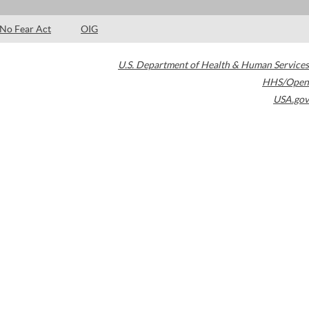
No Fear Act
OIG
U.S. Department of Health & Human Services
HHS/Open
USA.gov