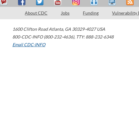
About CDC
Jobs
Funding
Vulnerability
1600 Clifton Road
Atlanta
,
GA
30329-4027
USA
800-CDC-INFO (800-232-4636)
,
TTY: 888-232-6348
Email CDC-INFO