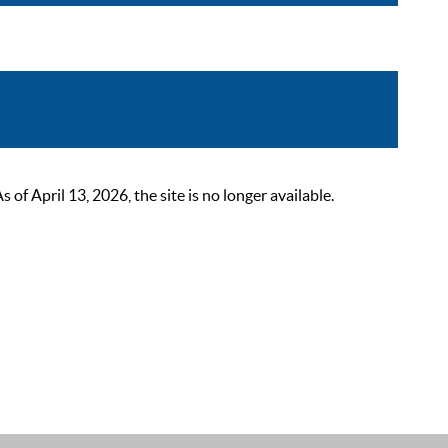
 April 13, 2026, the site is no longer available.