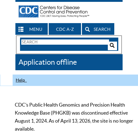
MENU
CDC A-Z
SEARCH
Search
Form
Search
Controls
The
Application offline
CDC
Help
CDC’s Public Health Genomics and Precision Health
Knowledge Base (PHGKB) was discontinued effective
August 1, 2024. As of April 13, 2026, the site is no longer
available.