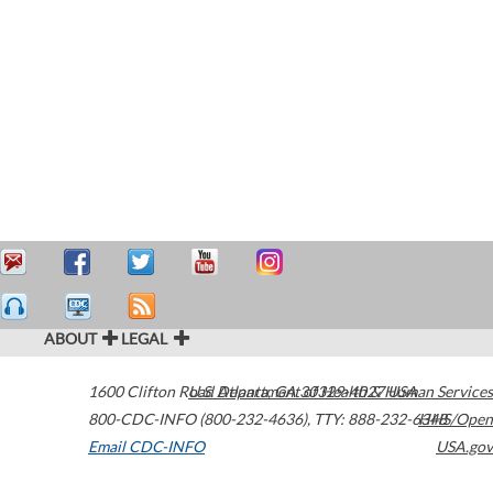
ABOUT
LEGAL
1600 Clifton Road
U.S. Department of Health & Human Services
Atlanta
,
GA
30329-4027
USA
800-CDC-INFO (800-232-4636)
,
TTY: 888-232-6348
HHS/Open
Email CDC-INFO
USA.gov