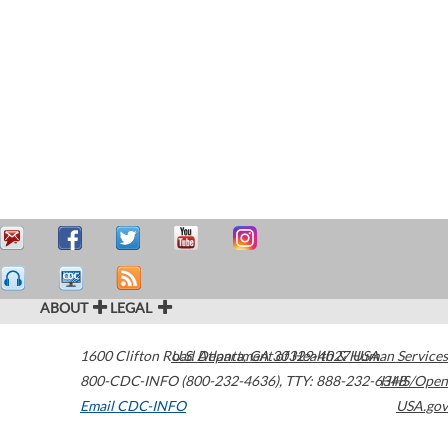
ABOUT
LEGAL
1600 Clifton Road
U.S. Department of Health & Human Services
Atlanta
,
GA
30329-4027
USA
800-CDC-INFO (800-232-4636)
,
TTY: 888-232-6348
HHS/Open
Email CDC-INFO
USA.gov