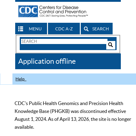
MENU
CDC A-Z
SEARCH
Search
Form
Search
Controls
The
Application offline
CDC
Help
CDC’s Public Health Genomics and Precision Health
Knowledge Base (PHGKB) was discontinued effective
August 1, 2024. As of April 13, 2026, the site is no longer
available.