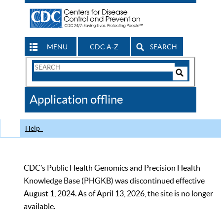
MENU
CDC A-Z
SEARCH
Search
Form
Search
Controls
The
Application offline
CDC
Help
CDC’s Public Health Genomics and Precision Health
Knowledge Base (PHGKB) was discontinued effective
August 1, 2024. As of April 13, 2026, the site is no longer
available.