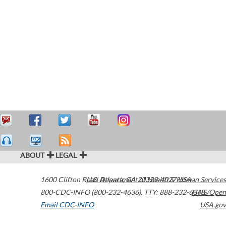
ABOUT
LEGAL
1600 Clifton Road
U.S. Department of Health & Human Services
Atlanta
,
GA
30329-4027
USA
800-CDC-INFO (800-232-4636)
,
TTY: 888-232-6348
HHS/Open
Email CDC-INFO
USA.gov