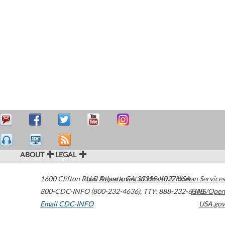
ABOUT
LEGAL
1600 Clifton Road
U.S. Department of Health & Human Services
Atlanta
,
GA
30329-4027
USA
800-CDC-INFO (800-232-4636)
,
TTY: 888-232-6348
HHS/Open
Email CDC-INFO
USA.gov