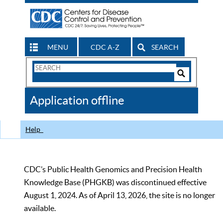
MENU
CDC A-Z
SEARCH
Search
Form
Search
Controls
The
Application offline
CDC
Help
CDC’s Public Health Genomics and Precision Health
Knowledge Base (PHGKB) was discontinued effective
August 1, 2024. As of April 13, 2026, the site is no longer
available.