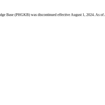
 Base (PHGKB) was discontinued effective August 1, 2024. As of April