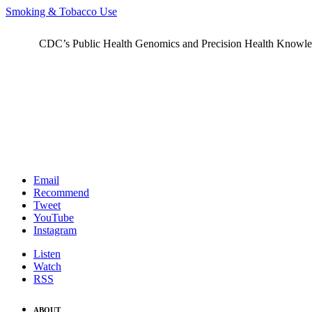
Smoking & Tobacco Use
CDC’s Public Health Genomics and Precision Health Knowledge
Email
Recommend
Tweet
YouTube
Instagram
Listen
Watch
RSS
ABOUT