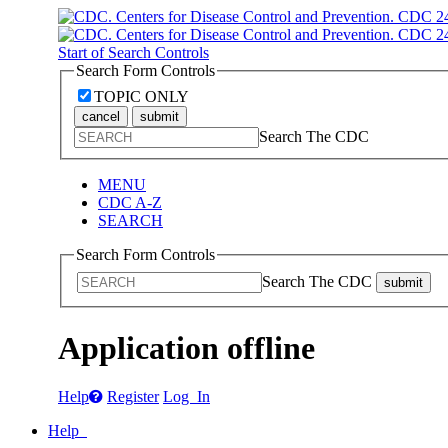
Start of Search Controls
Search Form Controls
TOPIC ONLY
cancel
submit
Search The CDC
MENU
CDC A-Z
SEARCH
Search Form Controls
Search The CDC
submit
Application offline
Help
Register
Log In
Help