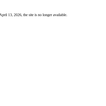
 13, 2026, the site is no longer available.