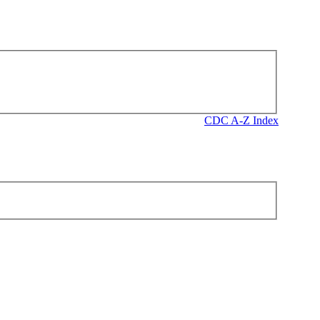
CDC A-Z Index