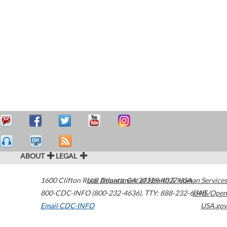
ABOUT
LEGAL
1600 Clifton Road
U.S. Department of Health & Human Services
Atlanta
,
GA
30329-4027
USA
800-CDC-INFO (800-232-4636)
,
TTY: 888-232-6348
HHS/Open
Email CDC-INFO
USA.gov