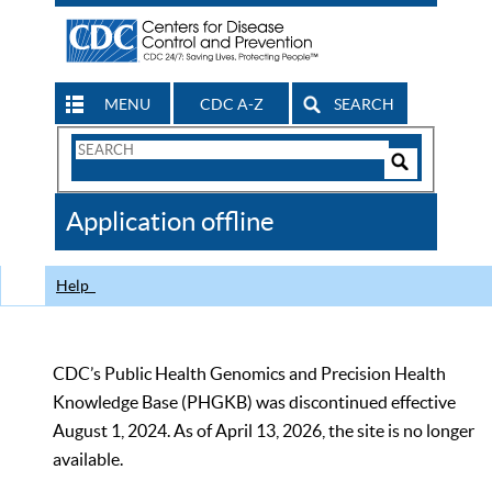
MENU
CDC A-Z
SEARCH
Search
Form
Search
Controls
The
Application offline
CDC
Help
CDC’s Public Health Genomics and Precision Health
Knowledge Base (PHGKB) was discontinued effective
August 1, 2024. As of April 13, 2026, the site is no longer
available.