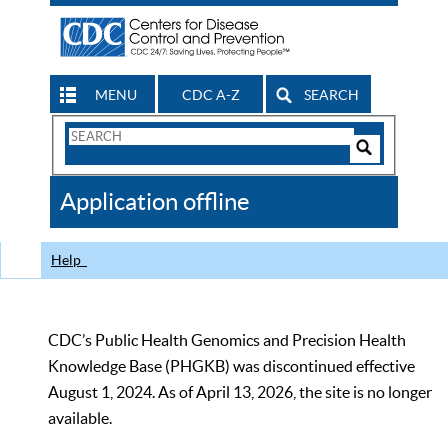
MENU
CDC A-Z
SEARCH
Search
Form
Search
Controls
The
Application offline
CDC
Help
CDC’s Public Health Genomics and Precision Health
Knowledge Base (PHGKB) was discontinued effective
August 1, 2024. As of April 13, 2026, the site is no longer
available.