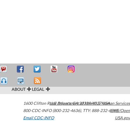
ABOUT
LEGAL
1600 Clifton Road
U.S. Department of Health & Human Services
Atlanta
,
GA
30329-4027
USA
800-CDC-INFO (800-232-4636)
,
TTY: 888-232-6348
HHS/Open
Email CDC-INFO
USA.gov