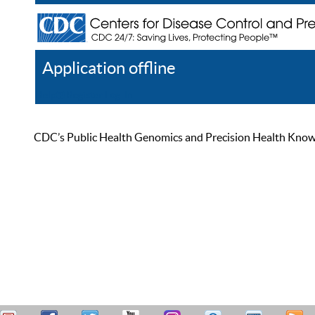
Application offline
Help
Register
Log In
CDC’s Public Health Genomics and Precision Health Knowled