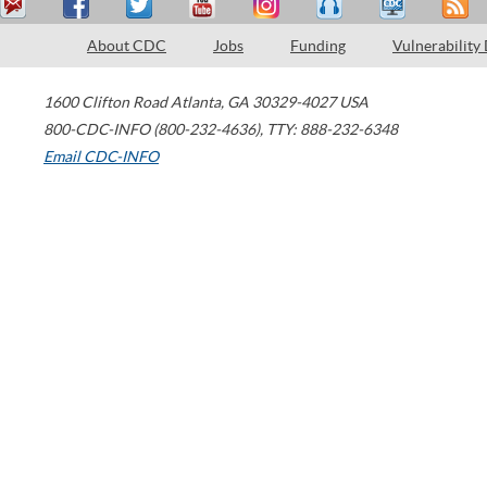
About CDC
Jobs
Funding
Vulnerability
1600 Clifton Road
Atlanta
,
GA
30329-4027
USA
800-CDC-INFO (800-232-4636)
,
TTY: 888-232-6348
Email CDC-INFO