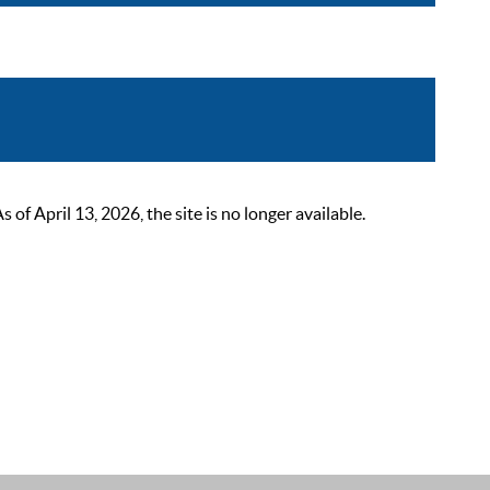
 April 13, 2026, the site is no longer available.