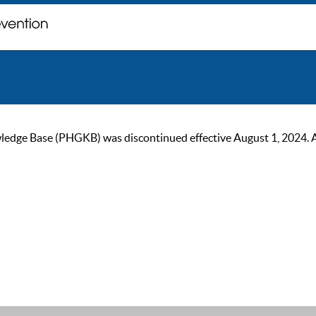
ge Base (PHGKB) was discontinued effective August 1, 2024. As of