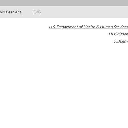
No Fear Act
OIG
U.S. Department of Health & Human Services
HHS/Open
USA.gov