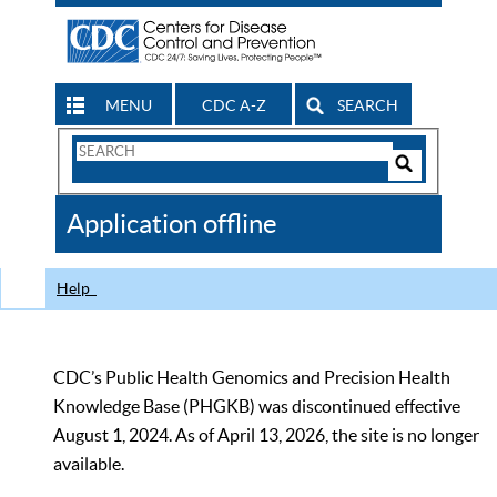
MENU
CDC A-Z
SEARCH
Search
Form
Search
Controls
The
Application offline
CDC
Help
CDC’s Public Health Genomics and Precision Health
Knowledge Base (PHGKB) was discontinued effective
August 1, 2024. As of April 13, 2026, the site is no longer
available.