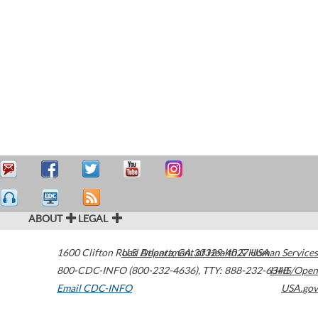
ABOUT
LEGAL
1600 Clifton Road
U.S. Department of Health & Human Services
Atlanta
,
GA
30329-4027
USA
800-CDC-INFO (800-232-4636)
,
TTY: 888-232-6348
HHS/Open
Email CDC-INFO
USA.gov