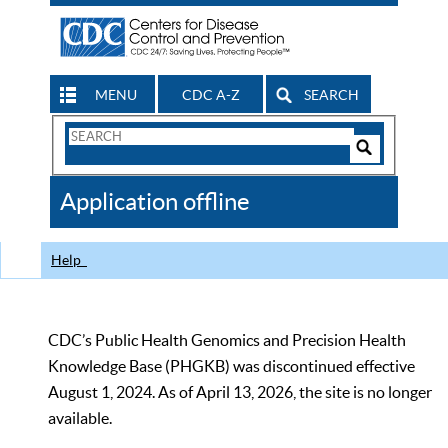
MENU
CDC A-Z
SEARCH
Search
Form
Search
Controls
The
Application offline
CDC
Help
CDC’s Public Health Genomics and Precision Health
Knowledge Base (PHGKB) was discontinued effective
August 1, 2024. As of April 13, 2026, the site is no longer
available.