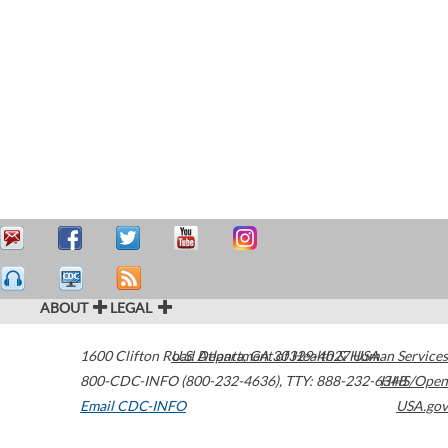
ABOUT
LEGAL
1600 Clifton Road
U.S. Department of Health & Human Services
Atlanta
,
GA
30329-4027
USA
800-CDC-INFO (800-232-4636)
,
TTY: 888-232-6348
HHS/Open
Email CDC-INFO
USA.gov