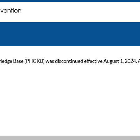
ge Base (PHGKB) was discontinued effective August 1, 2024. As of