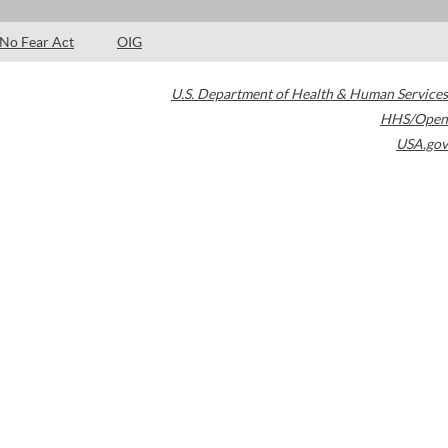
No Fear Act
OIG
U.S. Department of Health & Human Services
HHS/Open
USA.gov