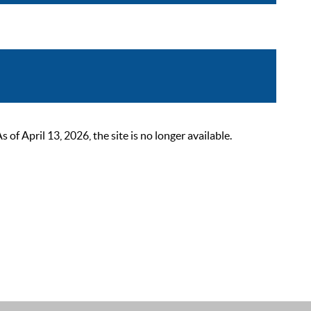
 April 13, 2026, the site is no longer available.