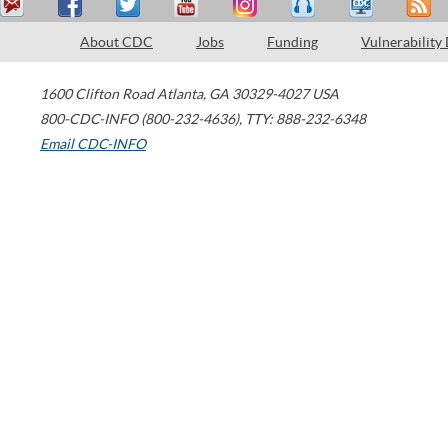
About CDC
Jobs
Funding
Vulnerability
1600 Clifton Road
Atlanta
,
GA
30329-4027
USA
800-CDC-INFO (800-232-4636)
,
TTY: 888-232-6348
Email CDC-INFO