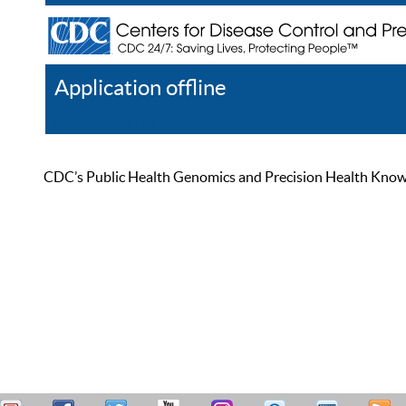
Application offline
Help
Register
Log In
CDC’s Public Health Genomics and Precision Health Knowled