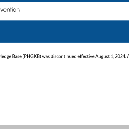
ge Base (PHGKB) was discontinued effective August 1, 2024. As of