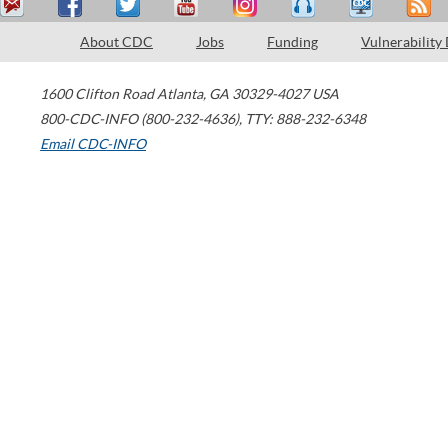
About CDC
Jobs
Funding
Vulnerability
1600 Clifton Road
Atlanta
,
GA
30329-4027
USA
800-CDC-INFO (800-232-4636)
,
TTY: 888-232-6348
Email CDC-INFO