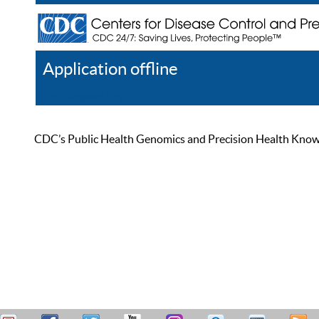
Application offline
Help
Register
Log In
CDC’s Public Health Genomics and Precision Health Knowled