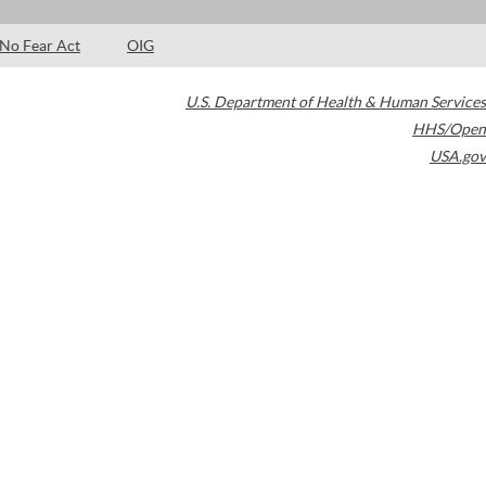
No Fear Act
OIG
U.S. Department of Health & Human Services
HHS/Open
USA.gov