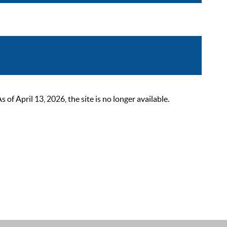
 April 13, 2026, the site is no longer available.