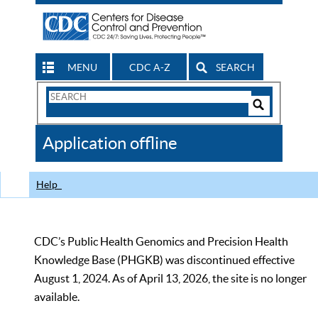
MENU
CDC A-Z
SEARCH
Search
Form
Search
Controls
The
Application offline
CDC
Help
CDC’s Public Health Genomics and Precision Health
Knowledge Base (PHGKB) was discontinued effective
August 1, 2024. As of April 13, 2026, the site is no longer
available.