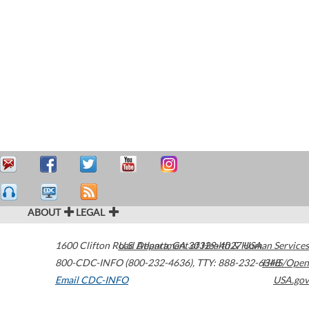
ABOUT
LEGAL
1600 Clifton Road
U.S. Department of Health & Human Services
Atlanta
,
GA
30329-4027
USA
800-CDC-INFO (800-232-4636)
,
TTY: 888-232-6348
HHS/Open
Email CDC-INFO
USA.gov