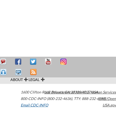
ABOUT
LEGAL
1600 Clifton Road
U.S. Department of Health & Human Services
Atlanta
,
GA
30329-4027
USA
800-CDC-INFO (800-232-4636)
,
TTY: 888-232-6348
HHS/Open
Email CDC-INFO
USA.gov