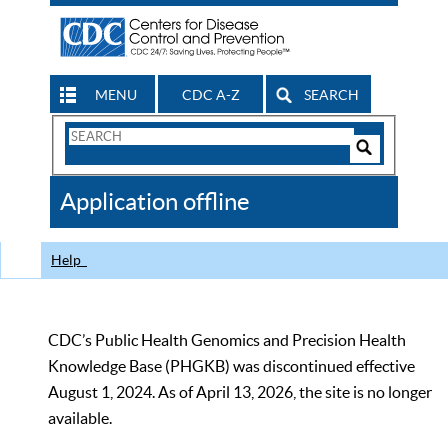
MENU
CDC A-Z
SEARCH
Search
Form
Search
Controls
The
Application offline
CDC
Help
CDC’s Public Health Genomics and Precision Health
Knowledge Base (PHGKB) was discontinued effective
August 1, 2024. As of April 13, 2026, the site is no longer
available.