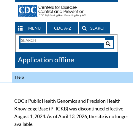
MENU
CDC A-Z
SEARCH
Search
Form
Search
Controls
The
Application offline
CDC
Help
CDC’s Public Health Genomics and Precision Health
Knowledge Base (PHGKB) was discontinued effective
August 1, 2024. As of April 13, 2026, the site is no longer
available.