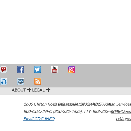
ABOUT
LEGAL
1600 Clifton Road
U.S. Department of Health & Human Services
Atlanta
,
GA
30329-4027
USA
800-CDC-INFO (800-232-4636)
,
TTY: 888-232-6348
HHS/Open
Email CDC-INFO
USA.gov