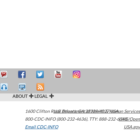
ABOUT
LEGAL
1600 Clifton Road
U.S. Department of Health & Human Services
Atlanta
,
GA
30329-4027
USA
800-CDC-INFO (800-232-4636)
,
TTY: 888-232-6348
HHS/Open
Email CDC-INFO
USA.gov