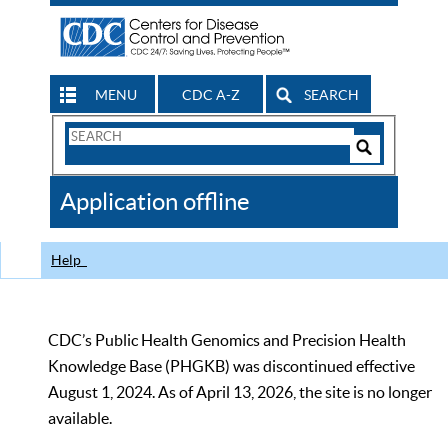
MENU
CDC A-Z
SEARCH
Search
Form
Search
Controls
The
Application offline
CDC
Help
CDC’s Public Health Genomics and Precision Health
Knowledge Base (PHGKB) was discontinued effective
August 1, 2024. As of April 13, 2026, the site is no longer
available.