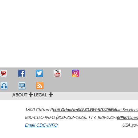
ABOUT
LEGAL
1600 Clifton Road
U.S. Department of Health & Human Services
Atlanta
,
GA
30329-4027
USA
800-CDC-INFO (800-232-4636)
,
TTY: 888-232-6348
HHS/Open
Email CDC-INFO
USA.gov