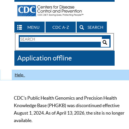
MENU
CDC A-Z
SEARCH
Search
Form
Search
Controls
The
Application offline
CDC
Help
CDC’s Public Health Genomics and Precision Health
Knowledge Base (PHGKB) was discontinued effective
August 1, 2024. As of April 13, 2026, the site is no longer
available.