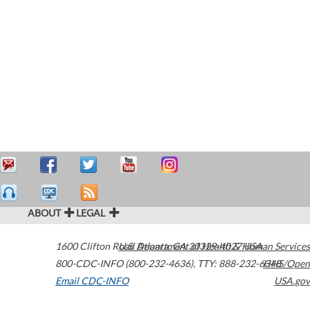
ABOUT
LEGAL
1600 Clifton Road
U.S. Department of Health & Human Services
Atlanta
,
GA
30329-4027
USA
800-CDC-INFO (800-232-4636)
,
TTY: 888-232-6348
HHS/Open
Email CDC-INFO
USA.gov