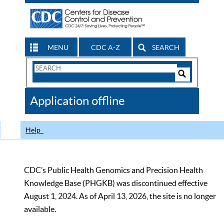
MENU
CDC A-Z
SEARCH
Search
Form
Search
Controls
The
Application offline
CDC
Help
CDC’s Public Health Genomics and Precision Health
Knowledge Base (PHGKB) was discontinued effective
August 1, 2024. As of April 13, 2026, the site is no longer
available.