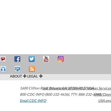
ABOUT
LEGAL
1600 Clifton Road
U.S. Department of Health & Human Services
Atlanta
,
GA
30329-4027
USA
800-CDC-INFO (800-232-4636)
,
TTY: 888-232-6348
HHS/Open
Email CDC-INFO
USA.gov