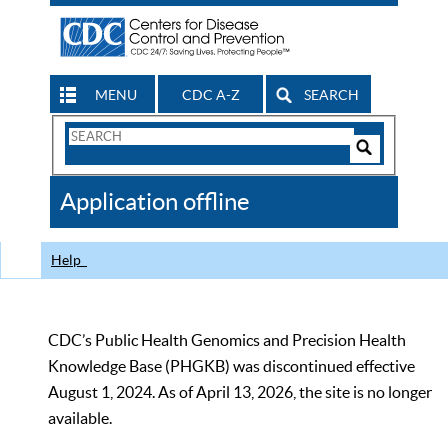
MENU
CDC A-Z
SEARCH
Search
Form
Search
Controls
The
Application offline
CDC
Help
CDC’s Public Health Genomics and Precision Health
Knowledge Base (PHGKB) was discontinued effective
August 1, 2024. As of April 13, 2026, the site is no longer
available.