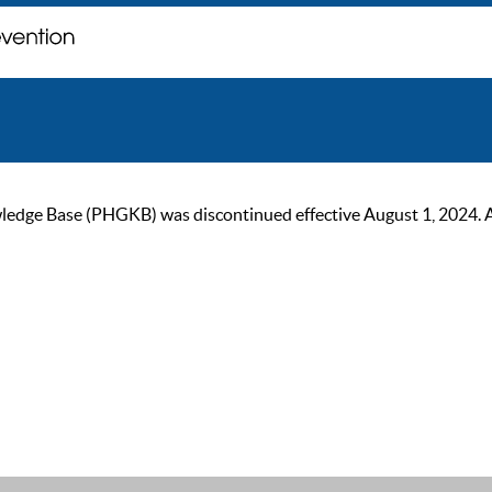
ge Base (PHGKB) was discontinued effective August 1, 2024. As of