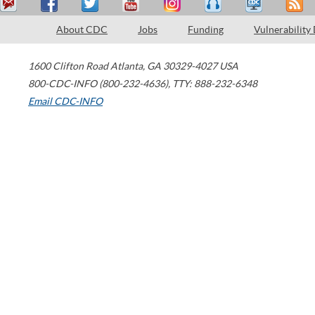
About CDC
Jobs
Funding
Vulnerability
1600 Clifton Road
Atlanta
,
GA
30329-4027
USA
800-CDC-INFO (800-232-4636)
,
TTY: 888-232-6348
Email CDC-INFO