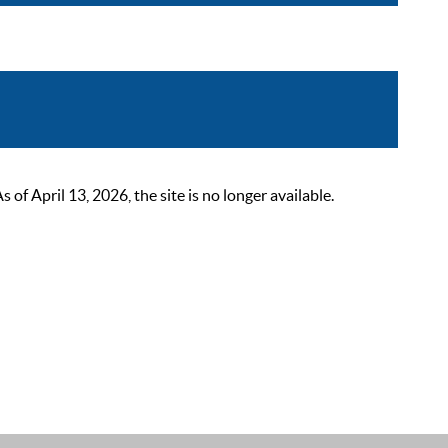
 April 13, 2026, the site is no longer available.