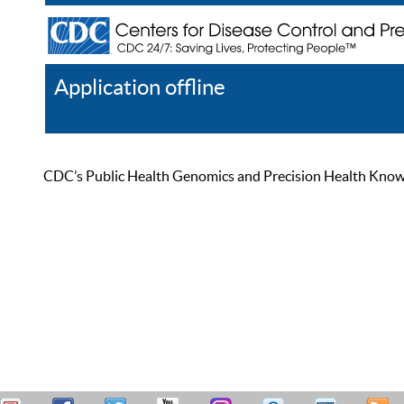
Application offline
Help
Register
Log In
CDC’s Public Health Genomics and Precision Health Knowled