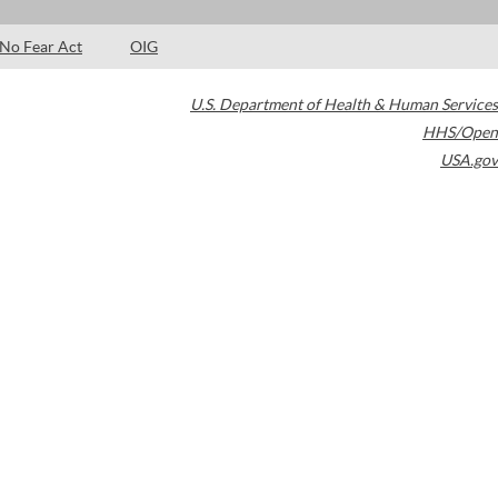
No Fear Act
OIG
U.S. Department of Health & Human Services
HHS/Open
USA.gov