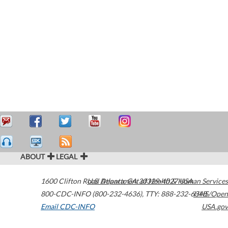
ABOUT
LEGAL
1600 Clifton Road
U.S. Department of Health & Human Services
Atlanta
,
GA
30329-4027
USA
800-CDC-INFO (800-232-4636)
,
TTY: 888-232-6348
HHS/Open
Email CDC-INFO
USA.gov