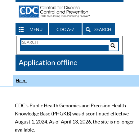
MENU
CDC A-Z
SEARCH
Search
Form
Search
Controls
The
Application offline
CDC
Help
CDC’s Public Health Genomics and Precision Health
Knowledge Base (PHGKB) was discontinued effective
August 1, 2024. As of April 13, 2026, the site is no longer
available.