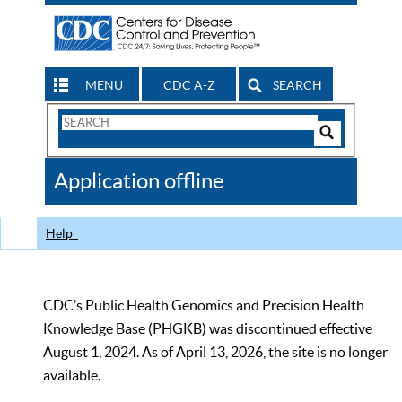
MENU
CDC A-Z
SEARCH
Search
Form
Search
Controls
The
Application offline
CDC
Help
CDC’s Public Health Genomics and Precision Health
Knowledge Base (PHGKB) was discontinued effective
August 1, 2024. As of April 13, 2026, the site is no longer
available.