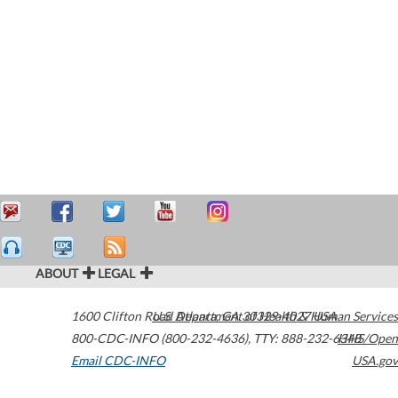
ABOUT
LEGAL
1600 Clifton Road
U.S. Department of Health & Human Services
Atlanta
,
GA
30329-4027
USA
800-CDC-INFO (800-232-4636)
,
TTY: 888-232-6348
HHS/Open
Email CDC-INFO
USA.gov