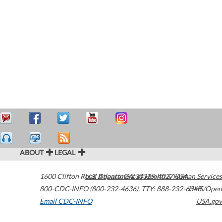
ABOUT
LEGAL
1600 Clifton Road
U.S. Department of Health & Human Services
Atlanta
,
GA
30329-4027
USA
800-CDC-INFO (800-232-4636)
,
TTY: 888-232-6348
HHS/Open
Email CDC-INFO
USA.gov