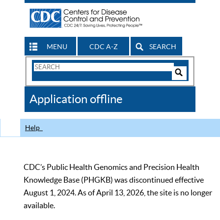
MENU
CDC A-Z
SEARCH
Search
Form
Search
Controls
The
Application offline
CDC
Help
CDC’s Public Health Genomics and Precision Health
Knowledge Base (PHGKB) was discontinued effective
August 1, 2024. As of April 13, 2026, the site is no longer
available.