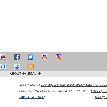
ABOUT
LEGAL
1600 Clifton Road
U.S. Department of Health & Human Services
Atlanta
,
GA
30329-4027
USA
800-CDC-INFO (800-232-4636)
,
TTY: 888-232-6348
HHS/Open
Email CDC-INFO
USA.gov