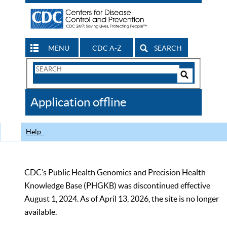
MENU
CDC A-Z
SEARCH
Search
Form
Search
Controls
The
Application offline
CDC
Help
CDC’s Public Health Genomics and Precision Health
Knowledge Base (PHGKB) was discontinued effective
August 1, 2024. As of April 13, 2026, the site is no longer
available.