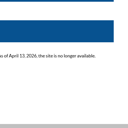
 April 13, 2026, the site is no longer available.