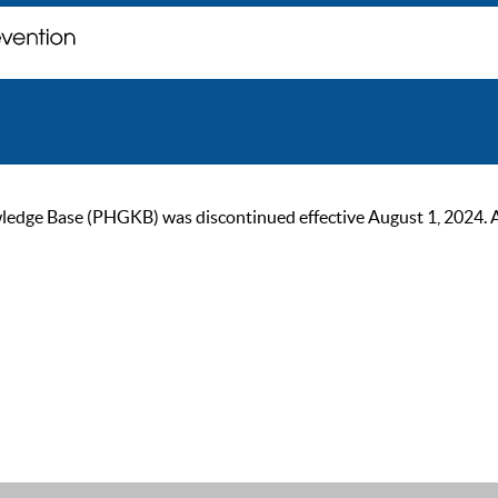
ge Base (PHGKB) was discontinued effective August 1, 2024. As of