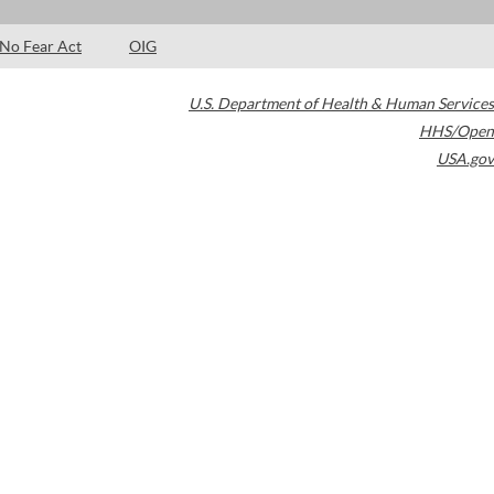
No Fear Act
OIG
U.S. Department of Health & Human Services
HHS/Open
USA.gov