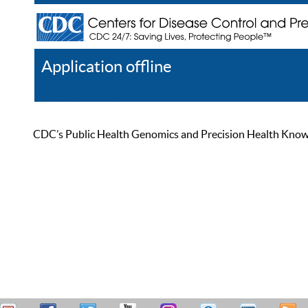
Application offline
Help
Register
Log In
CDC’s Public Health Genomics and Precision Health Knowled