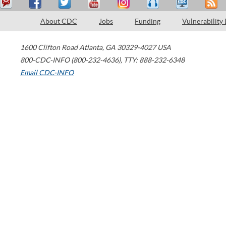
About CDC
Jobs
Funding
Vulnerability
1600 Clifton Road
Atlanta
,
GA
30329-4027
USA
800-CDC-INFO (800-232-4636)
,
TTY: 888-232-6348
Email CDC-INFO