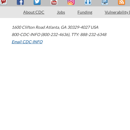
About CDC
Jobs
Funding
Vulnerability
1600 Clifton Road
Atlanta
,
GA
30329-4027
USA
800-CDC-INFO (800-232-4636)
,
TTY: 888-232-6348
Email CDC-INFO