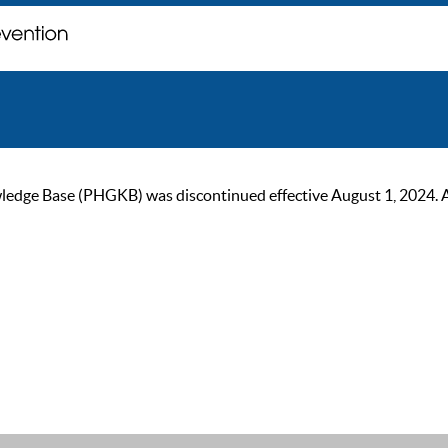
ge Base (PHGKB) was discontinued effective August 1, 2024. As of