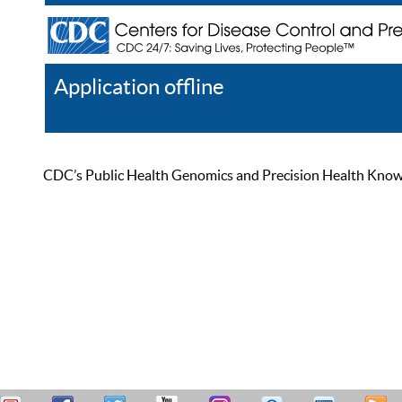
Application offline
Help
Register
Log In
CDC’s Public Health Genomics and Precision Health Knowled