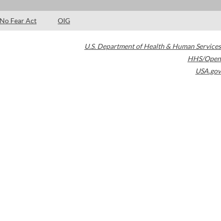
No Fear Act
OIG
U.S. Department of Health & Human Services
HHS/Open
USA.gov