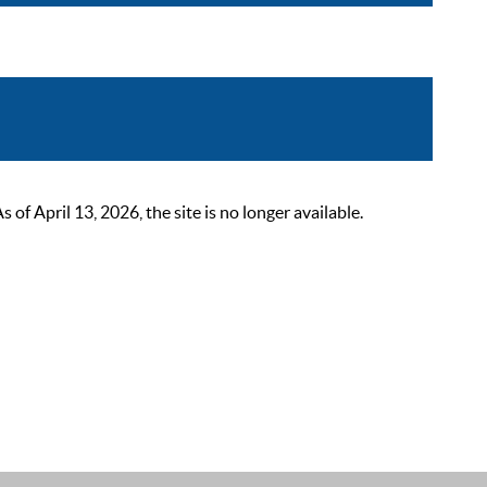
 April 13, 2026, the site is no longer available.