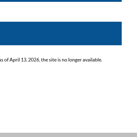
 April 13, 2026, the site is no longer available.