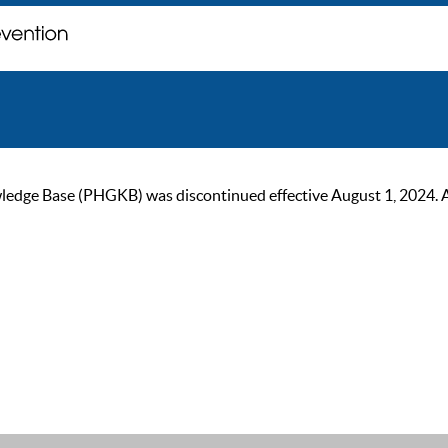
ge Base (PHGKB) was discontinued effective August 1, 2024. As of