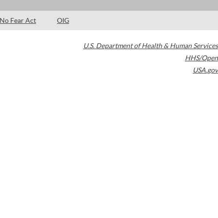
No Fear Act
OIG
U.S. Department of Health & Human Services
HHS/Open
USA.gov