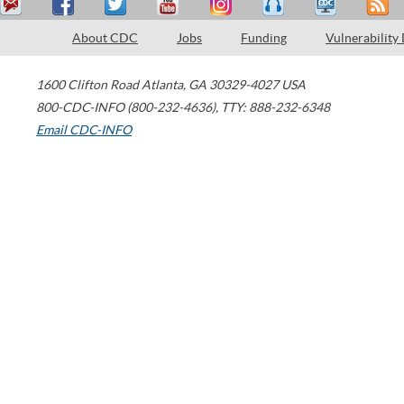
About CDC
Jobs
Funding
Vulnerability
1600 Clifton Road
Atlanta
,
GA
30329-4027
USA
800-CDC-INFO (800-232-4636)
,
TTY: 888-232-6348
Email CDC-INFO