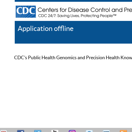
Application offline
Help
Register
Log In
CDC’s Public Health Genomics and Precision Health Knowled