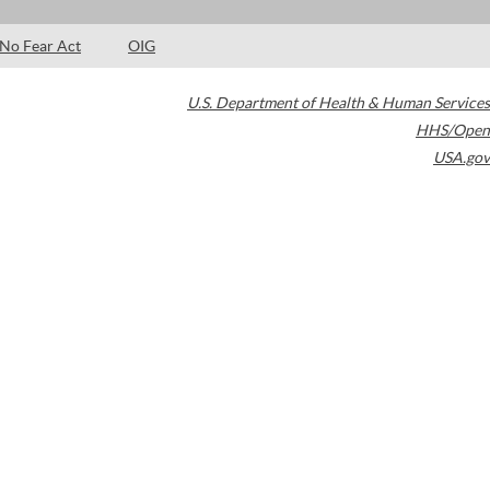
No Fear Act
OIG
U.S. Department of Health & Human Services
HHS/Open
USA.gov