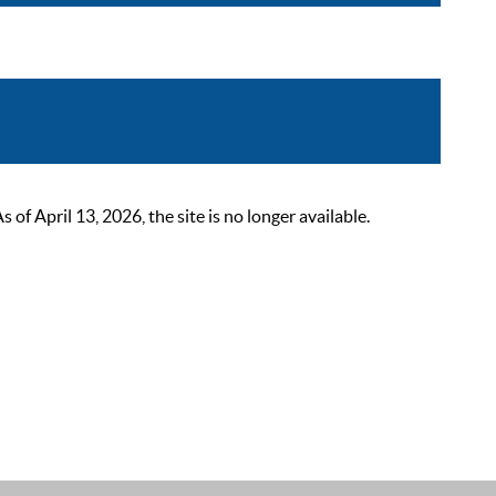
 April 13, 2026, the site is no longer available.