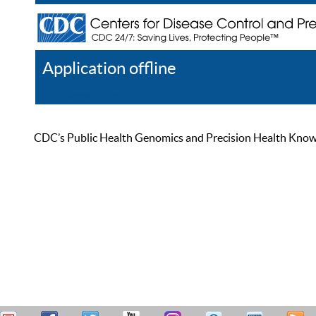
Application offline
Help
Register
Log In
CDC’s Public Health Genomics and Precision Health Knowled