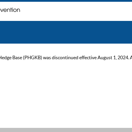
ge Base (PHGKB) was discontinued effective August 1, 2024. As of