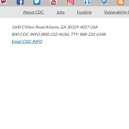
About CDC
Jobs
Funding
Vulnerability
1600 Clifton Road
Atlanta
,
GA
30329-4027
USA
800-CDC-INFO (800-232-4636)
,
TTY: 888-232-6348
Email CDC-INFO