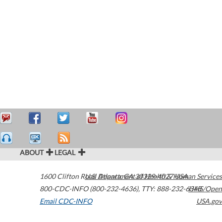
ABOUT
LEGAL
1600 Clifton Road
U.S. Department of Health & Human Services
Atlanta
,
GA
30329-4027
USA
800-CDC-INFO (800-232-4636)
,
TTY: 888-232-6348
HHS/Open
Email CDC-INFO
USA.gov