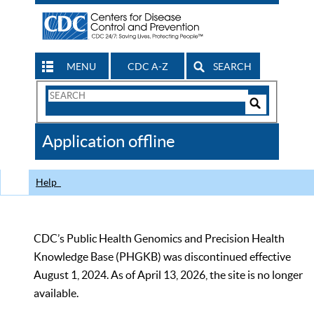
MENU
CDC A-Z
SEARCH
Search
Form
Search
Controls
The
Application offline
CDC
Help
CDC’s Public Health Genomics and Precision Health
Knowledge Base (PHGKB) was discontinued effective
August 1, 2024. As of April 13, 2026, the site is no longer
available.