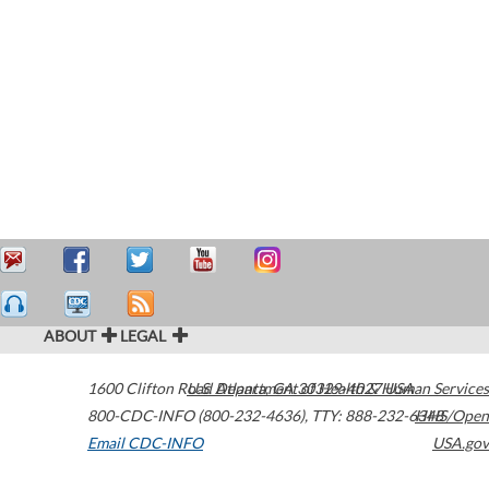
ABOUT
LEGAL
1600 Clifton Road
U.S. Department of Health & Human Services
Atlanta
,
GA
30329-4027
USA
800-CDC-INFO (800-232-4636)
,
TTY: 888-232-6348
HHS/Open
Email CDC-INFO
USA.gov