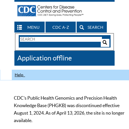
MENU
CDC A-Z
SEARCH
Search
Form
Search
Controls
The
Application offline
CDC
Help
CDC’s Public Health Genomics and Precision Health
Knowledge Base (PHGKB) was discontinued effective
August 1, 2024. As of April 13, 2026, the site is no longer
available.