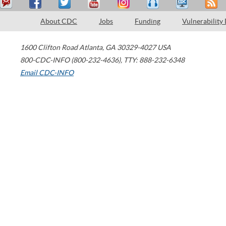
About CDC
Jobs
Funding
Vulnerability
1600 Clifton Road
Atlanta
,
GA
30329-4027
USA
800-CDC-INFO (800-232-4636)
,
TTY: 888-232-6348
Email CDC-INFO