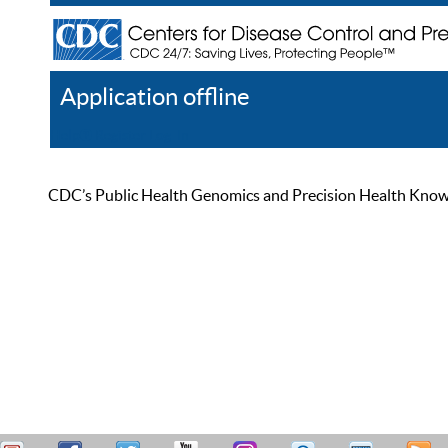
Application offline
Help
Register
Log In
CDC’s Public Health Genomics and Precision Health Knowled