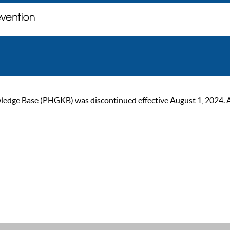
ge Base (PHGKB) was discontinued effective August 1, 2024. As of