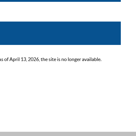
 April 13, 2026, the site is no longer available.