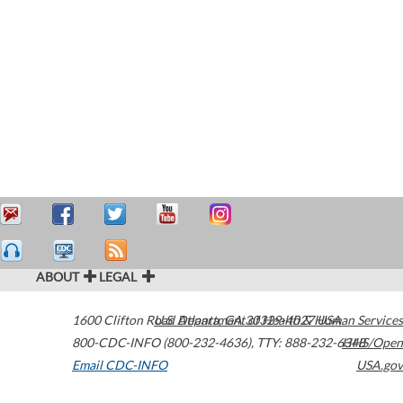
ABOUT
LEGAL
1600 Clifton Road
U.S. Department of Health & Human Services
Atlanta
,
GA
30329-4027
USA
800-CDC-INFO (800-232-4636)
,
TTY: 888-232-6348
HHS/Open
Email CDC-INFO
USA.gov