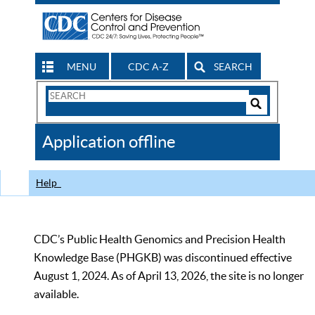
MENU
CDC A-Z
SEARCH
Search
Form
Search
Controls
The
Application offline
CDC
Help
CDC’s Public Health Genomics and Precision Health
Knowledge Base (PHGKB) was discontinued effective
August 1, 2024. As of April 13, 2026, the site is no longer
available.