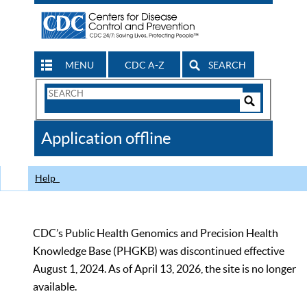
MENU
CDC A-Z
SEARCH
Search
Form
Search
Controls
The
Application offline
CDC
Help
CDC’s Public Health Genomics and Precision Health
Knowledge Base (PHGKB) was discontinued effective
August 1, 2024. As of April 13, 2026, the site is no longer
available.