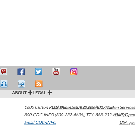
ABOUT
LEGAL
1600 Clifton Road
U.S. Department of Health & Human Services
Atlanta
,
GA
30329-4027
USA
800-CDC-INFO (800-232-4636)
,
TTY: 888-232-6348
HHS/Open
Email CDC-INFO
USA.gov